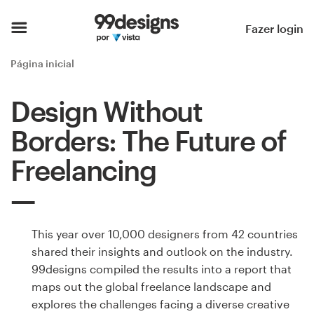
Página inicial
Fazer login
Pesquisar categorias
Página inicial
Como funciona
Design Without
Borders: The Future of
Encontre um designer
Freelancing
Inspiração
99designs Pro
This year over 10,000 designers from 42 countries
shared their insights and outlook on the industry.
99designs compiled the results into a report that
Serviços
de
maps out the global freelance landscape and
design
explores the challenges facing a diverse creative