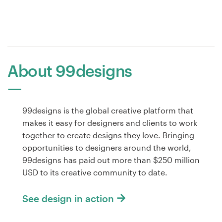
About 99designs
99designs is the global creative platform that
makes it easy for designers and clients to work
together to create designs they love. Bringing
opportunities to designers around the world,
99designs has paid out more than $250 million
USD to its creative community to date.
See design in action