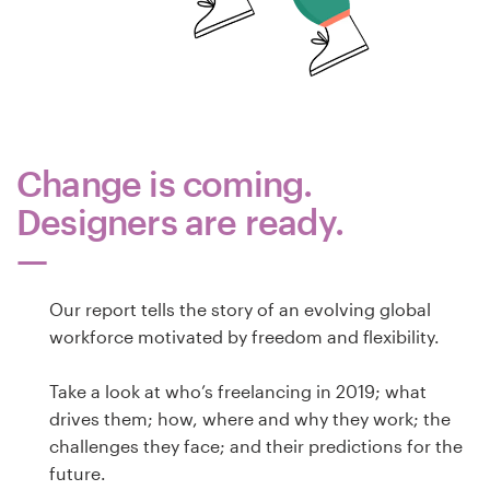
Design de logotipos
Cartão de visita
Design de site
Change is coming.
Manual de identidade da marca
Designers are ready.
Pesquisar todas as categorias
Our report tells the story of an evolving global
workforce motivated by freedom and flexibility.
Suporte
Take a look at who’s freelancing in 2019; what
+49 30 568 37640
drives them; how, where and why they work; the
challenges they face; and their predictions for the
Central de Ajuda
future.