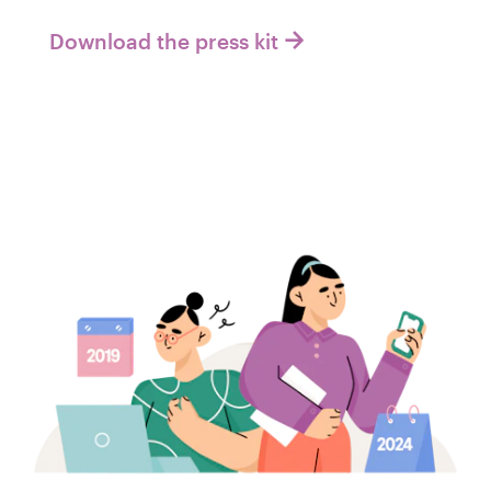
Download the press kit
Recursos
Preços
Torne-se um designer
Blog