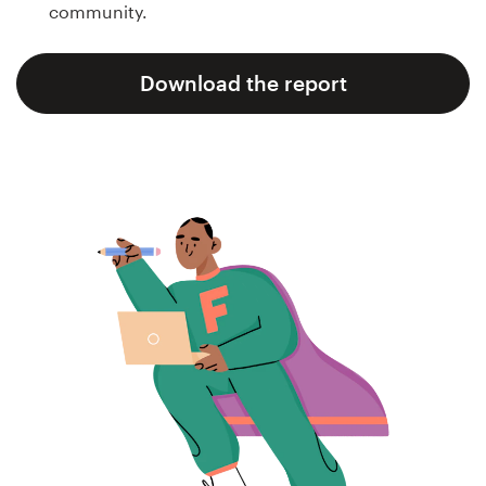
community.
Concursos de designs
Download the report
Projetos 1-para-1
Encontre um designer
Veja inspirações
99designs Studio
99designs Pro
Quero
um
design