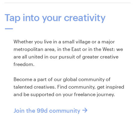
Tap into your creativity
Whether you live in a small village or a major
metropolitan area, in the East or in the West: we
are all united in our pursuit of greater creative
freedom.
Become a part of our global community of
talented creatives. Find community, get inspired
and be supported on your freelance journey.
Join the 99d community