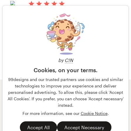
há 13 anos
TAAC
Visualizar seu concurso de capa de
1 de 6
livro ou revista
by
C!N
Cookies, on your terms.
99designs and our trusted partners use cookies and similar
technologies to improve your experience and deliver
© 99designs
por Vista
personalised advertising. To allow this, please click 'Accept
Termos e condições
Privacidade
All Cookies'. If you prefer, you can choose 'Accept necessary'
Dados sobre a empresa
instead.
For more information, see our
Cookie Notice
.
português
English
Accept All
Accept Necessary