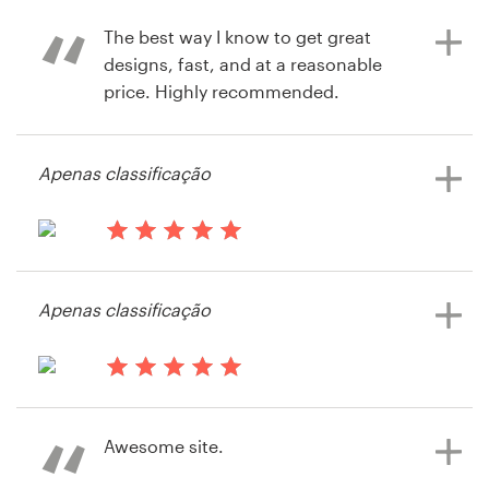
service is amazing!
The best way I know to get great
designs, fast, and at a reasonable
price. Highly recommended.
há 11 anos
via
Feefo
há 12 anos
Apenas classificação
rkaufman
Visualizar seu concurso de capa de
livro ou revista
há 13 anos
Razzarito
Apenas classificação
Visualizar seu concurso de capa de
livro ou revista
há 13 anos
Lehigh Press
Awesome site.