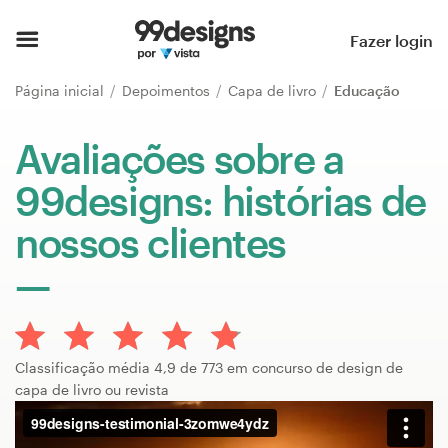
Página inicial
Fazer login
Pesquisar categorias
Página inicial
Depoimentos
Capa de livro
Educação
Como funciona
Avaliações sobre a
99designs: histórias de
Encontre um designer
nossos clientes
Inspiração
99designs Pro
Classificação média 4,9 de 773 em concurso de design de
Serviços
capa de livro ou revista
de
design