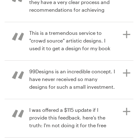
they have a very clear process and
recommendations for achieving
your design goals. Product : The
há 10 anos
Recursos
contest exceeded my expectations
via
Feefo
with more excellent designs to
This is a tremendous service to
Preços
choose from than I expected. The
"crowd source" artistic designs. I
ultimate decision to choose the
used it to get a design for my book
Torne-se um designer
finalist was made from the results of
cover. The responsiveness,
the polls I sent privately and
turnaround, and quality of the
Blog
publically to my target audience.
designers was great! Product : I am
99Designs is an incredible concept. I
very happy with the design work,
have never received so many
and it will be used on my book
designs for such a small investment.
published by John Wiley & Sons, this
Product : Excellent designers.
há 11 anos
year (2016).
Prompt, talented, eager to win!
via
Feefo
I was offered a $115 update if I
provide this feedback. here's the
truth: I'm not doing it for the free
há 11 anos
há 11 anos
update. I'm doing it because their
via
via
Feefo
Feefo