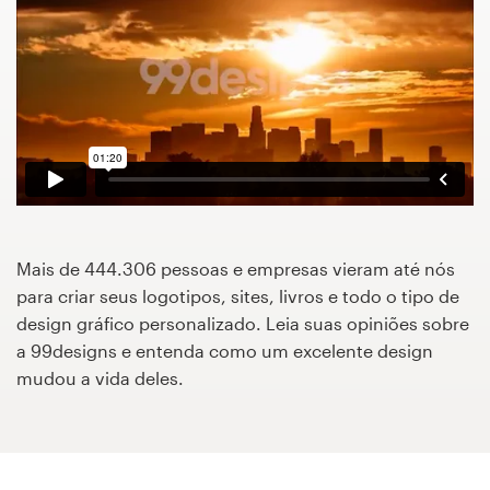
Concursos de designs
Projetos 1-para-1
Encontre um designer
Veja inspirações
99designs Studio
Mais de 444.306 pessoas e empresas vieram até nós
para criar seus logotipos, sites, livros e todo o tipo de
99designs Pro
design gráfico personalizado. Leia suas opiniões sobre
a 99designs e entenda como um excelente design
mudou a vida deles.
Quero
um
design