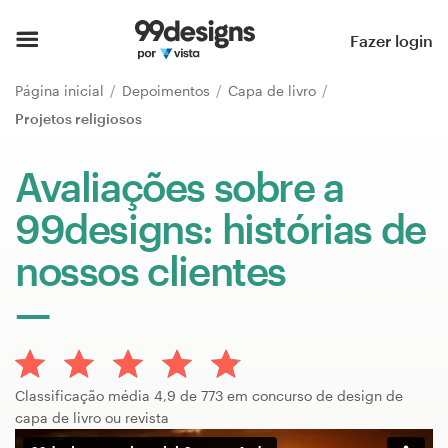
Página inicial
Fazer login
Pesquisar categorias
Página inicial
Depoimentos
Capa de livro
Projetos religiosos
Como funciona
Avaliações sobre a
Encontre um designer
99designs: histórias de
Inspiração
nossos clientes
99designs Pro
Serviços
Classificação média 4,9 de 773 em concurso de design de
de
capa de livro ou revista
design