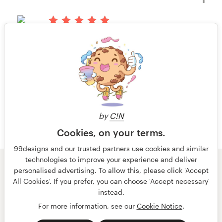
livro ou revista
há 13 anos
Ashmeade1
Visualizar seu concurso de capa de
1 de 4
livro ou revista
by
C!N
Cookies, on your terms.
99designs and our trusted partners use cookies and similar
technologies to improve your experience and deliver
© 99designs
por Vista
personalised advertising. To allow this, please click 'Accept
Termos e condições
Privacidade
All Cookies'. If you prefer, you can choose 'Accept necessary'
Dados sobre a empresa
instead.
For more information, see our
Cookie Notice
.
português
English