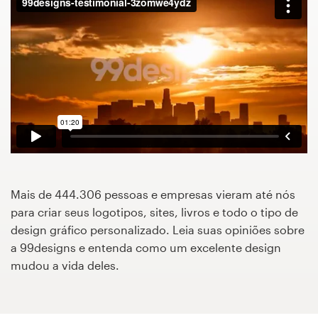
Concursos de designs
Projetos 1-para-1
Encontre um designer
Veja inspirações
99designs Studio
Mais de 444.306 pessoas e empresas vieram até nós
99designs Pro
para criar seus logotipos, sites, livros e todo o tipo de
design gráfico personalizado. Leia suas opiniões sobre
a 99designs e entenda como um excelente design
mudou a vida deles.
Quero
um
design