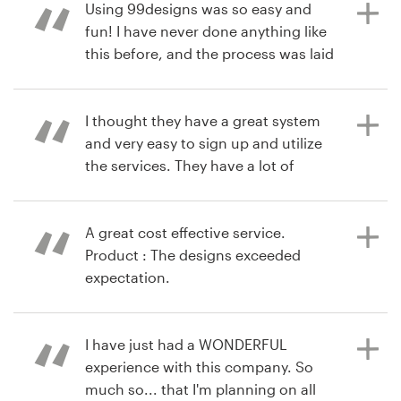
great number of submitted designs
Using 99designs was so easy and
were just what we were looking for.
fun! I have never done anything like
Narrowing them down and working
this before, and the process was laid
Recursos
directly with a designer was
out step by step. Product : Even with
seamless!
the lowest price option, I had a good
Preços
variety of designers and design
I thought they have a great system
choices, and I could easily give
and very easy to sign up and utilize
Torne-se um designer
feedback and ask for changes from
the services. They have a lot of
há 10 anos
the designers.
options and work with wonderful
via
Feefo
Blog
designers. Product : I was extremely
pleased with my book cover
A great cost effective service.
contest. The results exceeded my
Product : The designs exceeded
há 10 anos
expectations. All of the designers
expectation.
via
Feefo
who submitted work were
professional and willing to make any
changes. I thoroughly enjoyed the
I have just had a WONDERFUL
há 11 anos
process and loved the end product.
experience with this company. So
via
Feefo
much so... that I'm planning on all