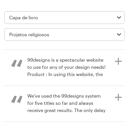
Design de logotipos
Cartão de visita
Design de site
Manual de identidade da marca
99designs is a spectacular website
Pesquisar todas as categorias
to use for any of your design needs!
Product : In using this website, the
vision for my book cover was
brought to life!!
Suporte
We've used the 99designs system
for five titles so far and always
+49 30 568 37640
receive great results. The only delay
há 10 anos
in the process is the decision
via
Feefo
Central de Ajuda
making on our end!! Product : The