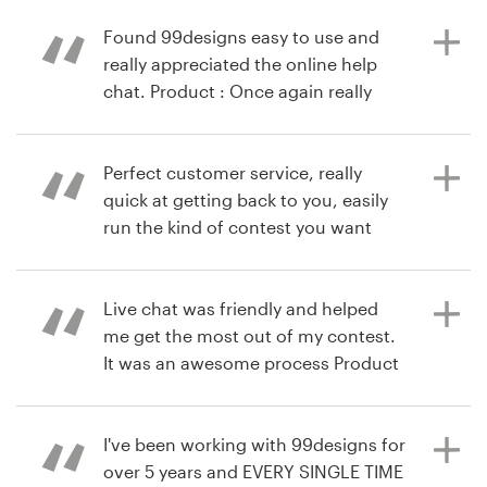
thing but overall an experience that
work with 99designers in the future
ericaOW
would have us come back to
Found 99designs easy to use and
99designs.
really appreciated the online help
chat. Product : Once again really
há 10 anos
pleased with the result of our
via
Feefo
contest. Both this time round and
há 8 anos
last, the designer and the finished
Perfect customer service, really
rowenf
designs were absolutely amazing.
quick at getting back to you, easily
Visualizar seu concurso de rótulo de
run the kind of contest you want
produto
and get a whole host of brilliant
designs. Flexibility is the key and
há 10 anos
they have it! Product : Really happy
Live chat was friendly and helped
via
Feefo
with design, All designers came up
me get the most out of my contest.
and above standard I was expecting.
It was an awesome process Product
: My contest was amazing. There is
0% chance that I could have gotten
to my final design with a single
I've been working with 99designs for
há 10 anos
designer and feedback from me
over 5 years and EVERY SINGLE TIME
via
Feefo