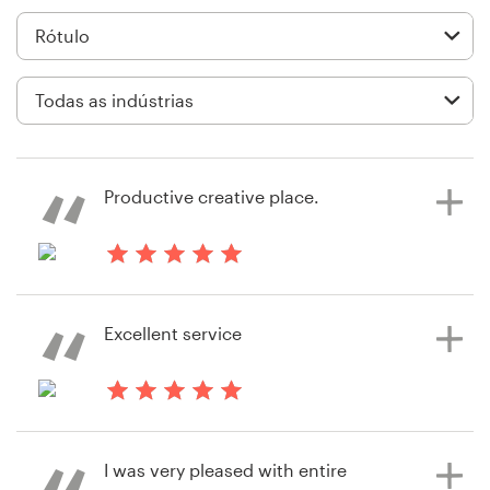
Design de logotipos
Cartão de visita
Design de site
Manual de identidade da marca
Productive creative place.
Pesquisar todas as categorias
há 2 dias
Oana.stincel
Excellent service
Suporte
+49 30 568 37640
há 6 anos
rolandoknez
Central de Ajuda
I was very pleased with entire
Visualizar seu concurso de rótulo de