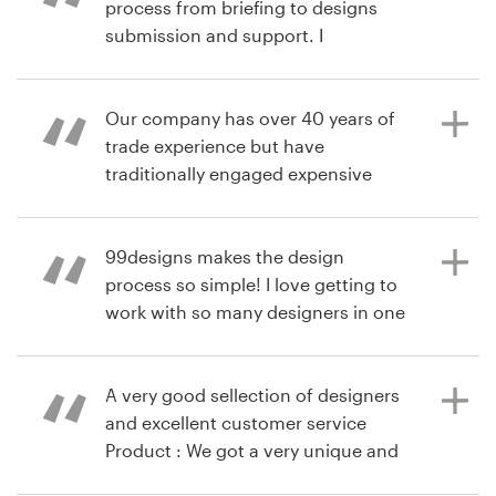
process from briefing to designs
produto
submission and support. I
recommend 99designs highly
Recursos
Our company has over 40 years of
Preços
trade experience but have
há 7 anos
traditionally engaged expensive
norbertcombalat
Torne-se um designer
companies to do such things as
design product labels. This was our
Blog
first experience with 99designs and
99designs makes the design
whilst we were very happy with the
process so simple! I love getting to
work from the designers and have
work with so many designers in one
selected one to use their design, we
place, and the process made it easy
did find the 99designs website once
to find exactly what I was looking
the competition was running, a little
for!
A very good sellection of designers
cumbersome to navigate. Lots of
and excellent customer service
room for improvement to make it
Product : We got a very unique and
easier for the novices of this sort of
nice design and looking forward to
há 9 anos