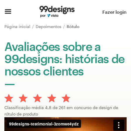
Página inicial
Fazer login
Pesquisar categorias
Página inicial
Depoimentos
Rótulo
Como funciona
Avaliações sobre a
99designs: histórias de
Encontre um designer
nossos clientes
Inspiração
99designs Pro
Classificação média 4,8 de 261 em concurso de design de
Serviços
rótulo de produto
de
design