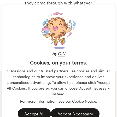
alone. We needed the diversity and
they come through with whatever
collaboration of artists from around
designs we need!!! I BEYOND highly
the world!
recommend them! We will
absolutely use them for our next
project!!!!!!!!!!!!!!!!!! !!!!!!!!!!!!!!!!!!!!!!!!
1 de 27
!! Product : Once again in over 5
há 10 anos
years of working with 99designs, we
via
Feefo
got just what we were looking for.
by
C!N
The HARDEST part always is
choosing because they employ SO
Cookies, on your terms.
MANY WORLD CLASS DESIGNERS!!!
99designs and our trusted partners use cookies and similar
And these designers are top notch
technologies to improve your experience and deliver
professionals in there graphic art.
© 99designs
por Vista
personalised advertising. To allow this, please click 'Accept
Termos e condições
Privacidade
All Cookies'. If you prefer, you can choose 'Accept necessary'
Dados sobre a empresa
instead.
For more information, see our
Cookie Notice
.
há 10 anos
português
English
via
Feefo
Accept All
Accept Necessary