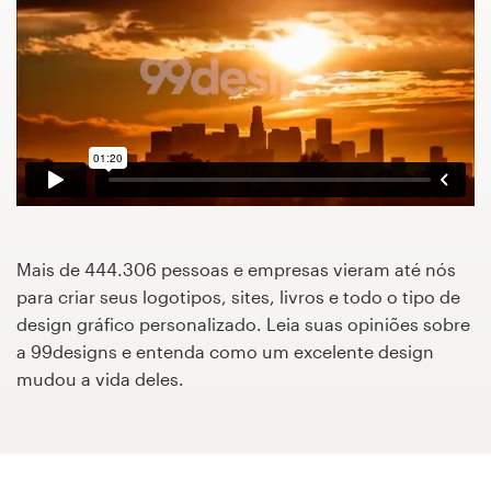
Concursos de designs
Projetos 1-para-1
Encontre um designer
Veja inspirações
99designs Studio
Mais de 444.306 pessoas e empresas vieram até nós
para criar seus logotipos, sites, livros e todo o tipo de
99designs Pro
design gráfico personalizado. Leia suas opiniões sobre
a 99designs e entenda como um excelente design
mudou a vida deles.
Quero
um
design