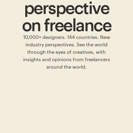
perspective
on freelance
10,000+ designers. 144 countries. New
industry perspectives. See the world
through the eyes of creatives, with
insights and opinions from freelancers
around the world.