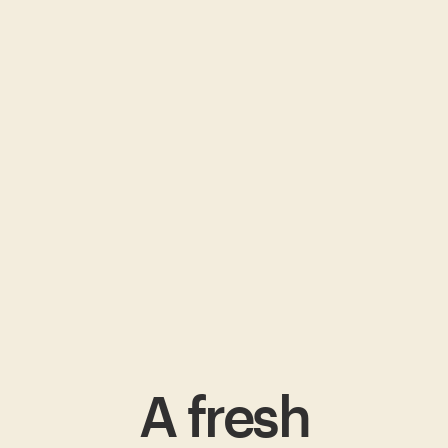
A fresh