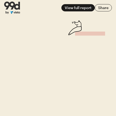
View full report
Share